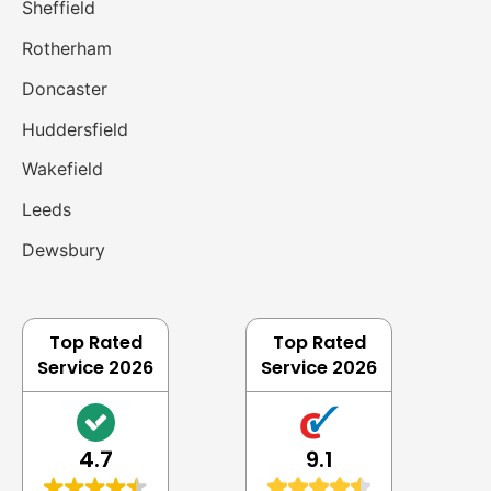
Sheffield
Rotherham
Doncaster
Huddersfield
Wakefield
Leeds
Dewsbury
Top Rated
Top Rated
Service 2026
Service 2026
4.7
9.1