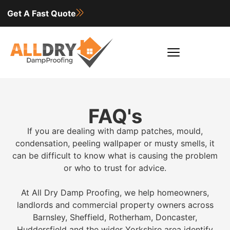
Get A Fast Quote
FAQ's
If you are dealing with damp patches, mould,
condensation, peeling wallpaper or musty smells, it
can be difficult to know what is causing the problem
or who to trust for advice.
At All Dry Damp Proofing, we help homeowners,
landlords and commercial property owners across
Barnsley, Sheffield, Rotherham, Doncaster,
Huddersfield and the wider Yorkshire area identify