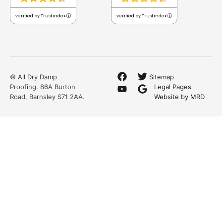
verified by Trustindex
verified by Trustindex
© All Dry Damp
Sitemap
Proofing. 86A Burton
Legal Pages
Road, Barnsley S71 2AA.
Website by MRD