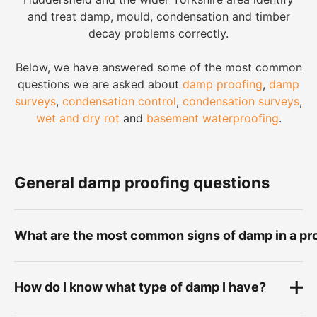
and treat damp, mould, condensation and timber
decay problems correctly.
Below, we have answered some of the most common
questions we are asked about
damp proofing
,
damp
surveys
,
condensation control
,
condensation surveys
,
wet and dry rot
and
basement waterproofing
.
General damp proofing questions
What are the most common signs of damp in a pr
Common signs of damp include damp patches on
How do I know what type of damp I have?
walls, peeling paint, flaking plaster, bubbling
wallpaper, black mould, musty smells, tide marks,