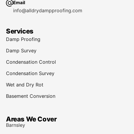
Email
info@alldrydampproofing.com
Services
Damp Proofing
Damp Survey
Condensation Control
Condensation Survey
Wet and Dry Rot
Basement Conversion
Areas We Cover
Barnsley