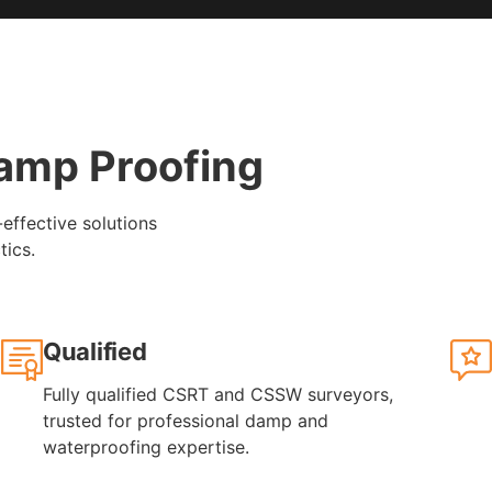
amp Proofing
-effective solutions
tics.
Qualified
Fully qualified CSRT and CSSW surveyors,
trusted for professional damp and
waterproofing expertise.