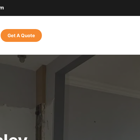
om
Get A Quote