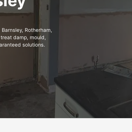
sley
, Barnsley, Rotherham,
 treat damp, mould,
aranteed solutions.