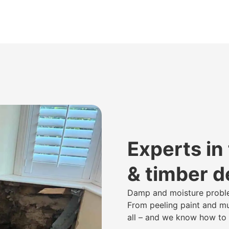
Experts in
& timber 
Damp and moisture proble
From peeling paint and mus
all – and we know how to p