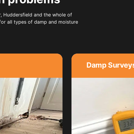
r,
Huddersfield
and the whole of
 for all types of damp and moisture
Damp Survey