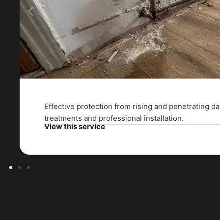
Effective protection from rising and penetrating 
treatments and professional installation.
View this service