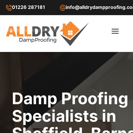
01226 287181
info@alldrydampproofing.c
Damp Proofing
Specialists in