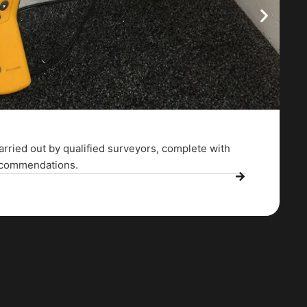
arried out by qualified surveyors, complete with
recommendations.