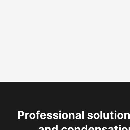
Professional solution
and condensatio