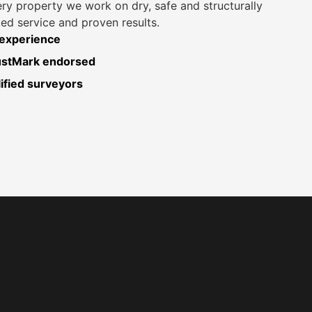
ery property we work on dry, safe and structurally
ed service and proven results.
 experience
rustMark endorsed
fied surveyors