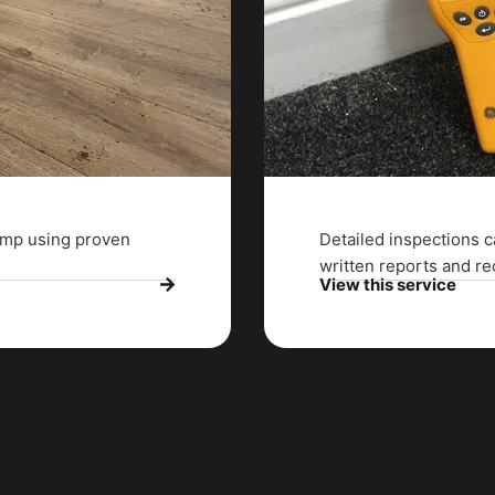
damp using proven
Detailed inspections c
written reports and 
View this service