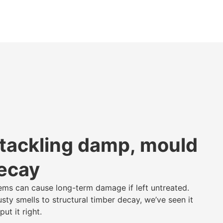
 tackling damp, mould
decay
ms can cause long-term damage if left untreated.
ty smells to structural timber decay, we’ve seen it
ut it right.