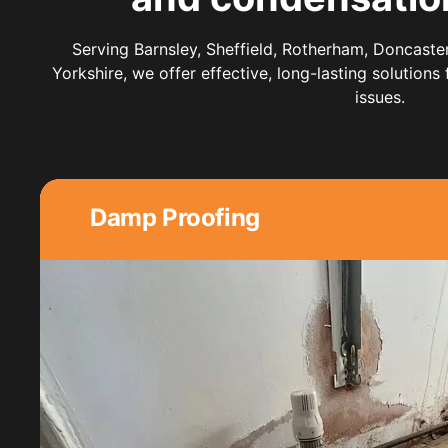
Serving Barnsley, Sheffield, Rotherham, Doncaste
Yorkshire, we offer effective, long-lasting solutions
issues.
Damp Proofing