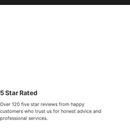
5 Star Rated
Over 120 five star reviews from happy
customers who trust us for honest advice and
professional services.