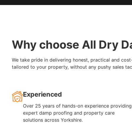
Why choose All Dry D
We take pride in delivering honest, practical and cost
tailored to your property, without any pushy sales tac
Experienced
Over 25 years of hands-on experience providing
expert damp proofing and property care
solutions across Yorkshire.