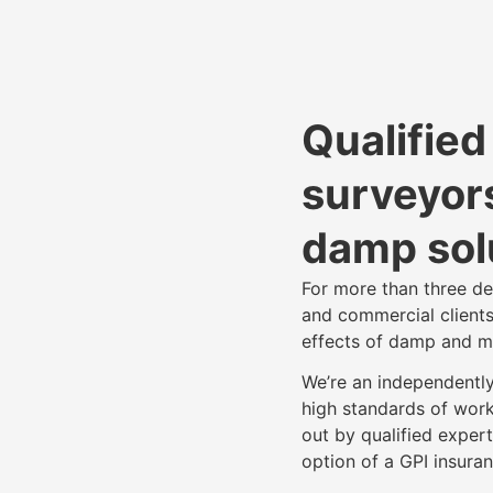
Qualifie
surveyors
damp sol
For more than three d
and commercial clients
effects of damp and m
We’re an independentl
high standards of work
out by qualified expert
option of a GPI insur