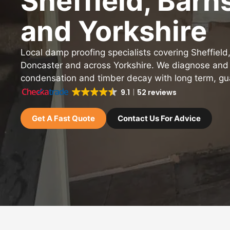
Sheffield, Barn
and Yorkshire
Local damp proofing specialists covering Sheffield
Doncaster and across Yorkshire. We diagnose and
condensation and timber decay with long term, gu
9.1
52 reviews
Get A Fast Quote
Contact Us For Advice