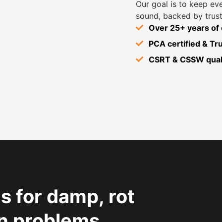
Our goal is to keep ev
sound, backed by trust
Over 25+ years of
PCA certified & T
CSRT & CSSW quali
s for damp, rot
n problems