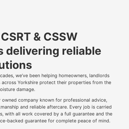
d CSRT & CSSW
 delivering reliable
utions
ecades, we’ve been helping homeowners, landlords
 across Yorkshire protect their properties from the
oisture damage.
y owned company known for professional advice,
manship and reliable aftercare. Every job is carried
s, with all work covered by a full guarantee and the
ance-backed guarantee for complete peace of mind.