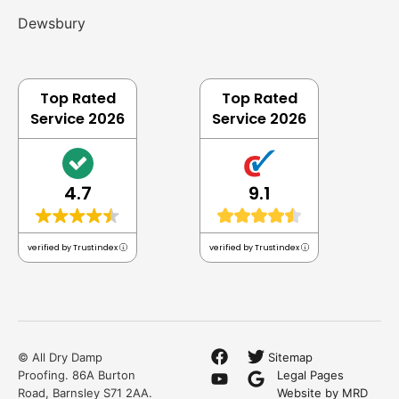
Dewsbury
Top Rated
Top Rated
Service 2026
Service 2026
4.7
9.1
verified by Trustindex
verified by Trustindex
© All Dry Damp
Sitemap
Proofing. 86A Burton
Legal Pages
Road, Barnsley S71 2AA.
Website by MRD