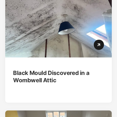
Black Mould Discovered in a
Wombwell Attic