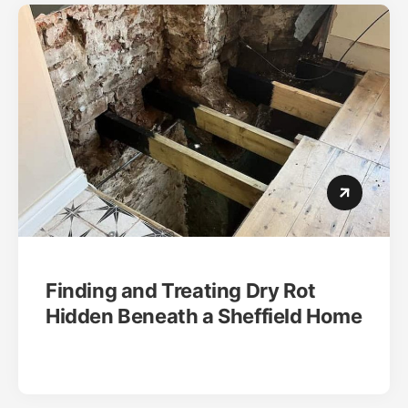
Finding and Treating Dry Rot
Hidden Beneath a Sheffield Home