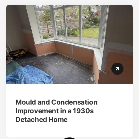
Mould and Condensation
Improvement in a 1930s
Detached Home