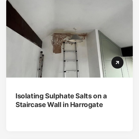
Isolating Sulphate Salts on a
Staircase Wall in Harrogate