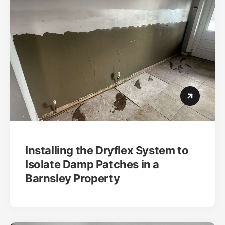
Installing the Dryflex System to
Isolate Damp Patches in a
Barnsley Property