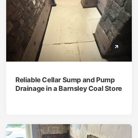
Reliable Cellar Sump and Pump
Drainage in a Barnsley Coal Store