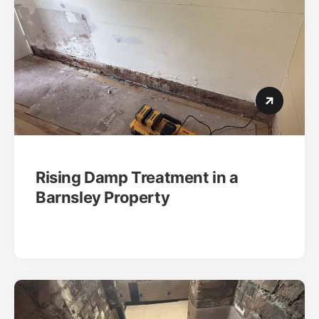
Rising Damp Treatment in a
Barnsley Property