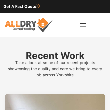
Get A Fast Quote
Recent Work
Take a look at some of our recent projects
showcasing the quality and care we bring to every
job across Yorkshire.