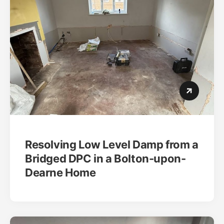
Resolving Low Level Damp from a
Bridged DPC in a Bolton-upon-
Dearne Home