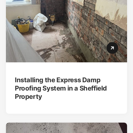
Installing the Express Damp
Proofing System in a Sheffield
Property