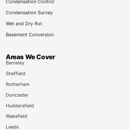
Condensation Control
Condensation Survey
Wet and Dry Rot
Basement Conversion
Areas We Cover
Barnsley
Sheffield
Rotherham
Doncaster
Huddersfield
Wakefield
Leeds