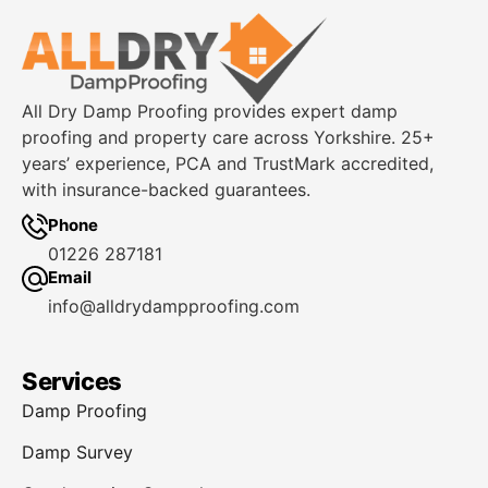
All Dry Damp Proofing provides expert damp
proofing and property care across Yorkshire. 25+
years’ experience, PCA and TrustMark accredited,
with insurance-backed guarantees.
Phone
01226 287181
Email
info@alldrydampproofing.com
Services
Damp Proofing
Damp Survey