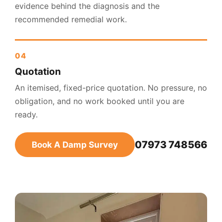
evidence behind the diagnosis and the
recommended remedial work.
Quotation
An itemised, fixed-price quotation. No pressure, no
obligation, and no work booked until you are
ready.
07973 748566
Book A Damp Survey