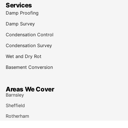
Services
Damp Proofing
Damp Survey
Condensation Control
Condensation Survey
Wet and Dry Rot
Basement Conversion
Areas We Cover
Barnsley
Sheffield
Rotherham
Doncaster