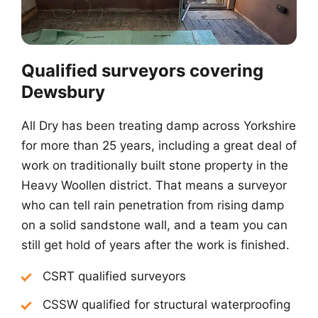
Qualified surveyors covering
Dewsbury
All Dry has been treating damp across Yorkshire
for more than 25 years, including a great deal of
work on traditionally built stone property in the
Heavy Woollen district. That means a surveyor
who can tell rain penetration from rising damp
on a solid sandstone wall, and a team you can
still get hold of years after the work is finished.
CSRT qualified surveyors
CSSW qualified for structural waterproofing