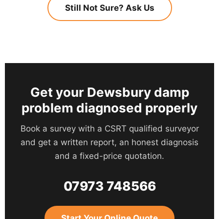
Protection Insurance is available on completed
Still Not Sure? Ask Us
emulsion.
has been placed on a purchase. If you are
work. That means the cover stands even if the
buying in Dewsbury and your survey has
company ceases trading, and the guarantee is
flagged damp, tell us and we will prioritise the
transferable to a new owner if you sell the
appointment.
property.
Get your Dewsbury damp
problem diagnosed properly
Book a survey with a CSRT qualified surveyor
and get a written report, an honest diagnosis
and a fixed-price quotation.
07973 748566
Start Your Online Quote