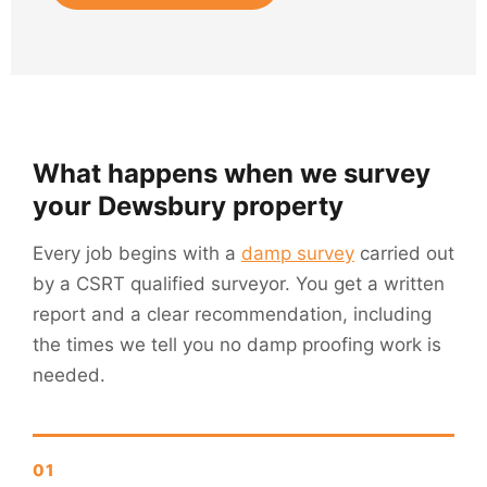
What happens when we survey
your Dewsbury property
Every job begins with a
damp survey
carried out
by a CSRT qualified surveyor. You get a written
report and a clear recommendation, including
the times we tell you no damp proofing work is
needed.