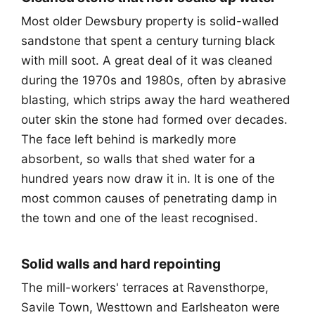
Most older Dewsbury property is solid-walled
sandstone that spent a century turning black
with mill soot. A great deal of it was cleaned
during the 1970s and 1980s, often by abrasive
blasting, which strips away the hard weathered
outer skin the stone had formed over decades.
The face left behind is markedly more
absorbent, so walls that shed water for a
hundred years now draw it in. It is one of the
most common causes of penetrating damp in
the town and one of the least recognised.
Solid walls and hard repointing
The mill-workers' terraces at Ravensthorpe,
Savile Town, Westtown and Earlsheaton were