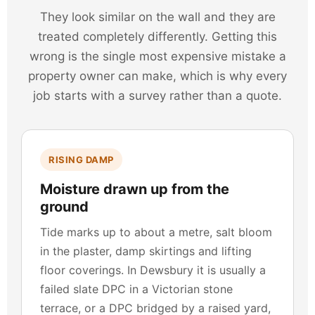
They look similar on the wall and they are
treated completely differently. Getting this
wrong is the single most expensive mistake a
property owner can make, which is why every
job starts with a survey rather than a quote.
RISING DAMP
Moisture drawn up from the
ground
Tide marks up to about a metre, salt bloom
in the plaster, damp skirtings and lifting
floor coverings. In Dewsbury it is usually a
failed slate DPC in a Victorian stone
terrace, or a DPC bridged by a raised yard,