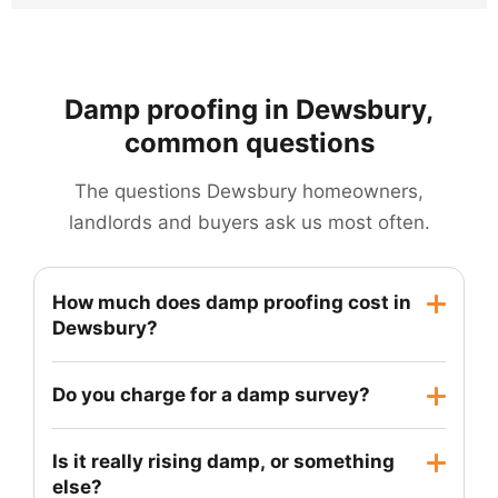
Damp proofing in Dewsbury,
common questions
The questions Dewsbury homeowners,
landlords and buyers ask us most often.
How much does damp proofing cost in
Dewsbury?
It depends on how much wall needs treating,
Do you charge for a damp survey?
whether re-plastering is required and how easy
the property is to access. A single wall in a
Yes. A proper survey takes time and produces a
Is it really rising damp, or something
terraced house is a very different job from
written report you can use, including with a
else?
tanking a full cellar, so we do not quote before