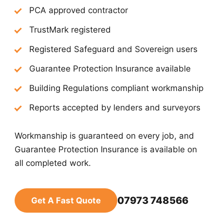
PCA approved contractor
TrustMark registered
Registered Safeguard and Sovereign users
Guarantee Protection Insurance available
Building Regulations compliant workmanship
Reports accepted by lenders and surveyors
Workmanship is guaranteed on every job, and
Guarantee Protection Insurance is available on
all completed work.
07973 748566
Get A Fast Quote