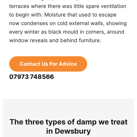
terraces where there was little spare ventilation
to begin with. Moisture that used to escape
now condenses on cold external walls, showing
every winter as black mould in corners, around
window reveals and behind furniture.
Contact Us For Advice
07973 748566
The three types of damp we treat
in Dewsbury