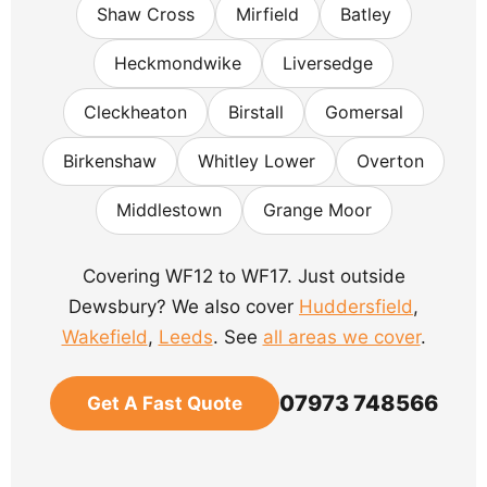
Shaw Cross
Mirfield
Batley
Heckmondwike
Liversedge
Cleckheaton
Birstall
Gomersal
Birkenshaw
Whitley Lower
Overton
Middlestown
Grange Moor
Covering WF12 to WF17. Just outside
Dewsbury? We also cover
Huddersfield
,
Wakefield
,
Leeds
. See
all areas we cover
.
07973 748566
Get A Fast Quote