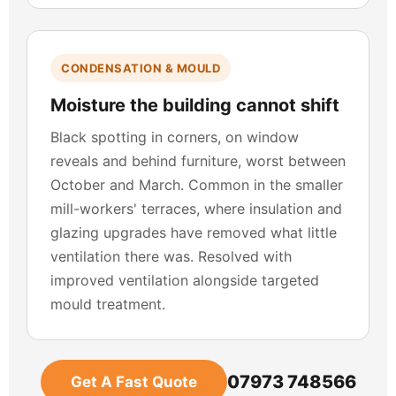
CONDENSATION & MOULD
Moisture the building cannot shift
Black spotting in corners, on window
reveals and behind furniture, worst between
October and March. Common in the smaller
mill-workers' terraces, where insulation and
glazing upgrades have removed what little
ventilation there was. Resolved with
improved ventilation alongside targeted
mould treatment.
07973 748566
Get A Fast Quote