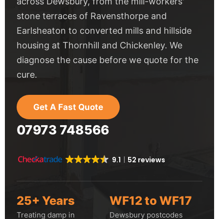
across Dewsbury, from the mill-workers'
stone terraces of Ravensthorpe and
Earlsheaton to converted mills and hillside
housing at Thornhill and Chickenley. We
diagnose the cause before we quote for the
cure.
Get A Fast Quote
07973 748566
9.1
52 reviews
25+ Years
WF12 to WF17
Treating damp in
Dewsbury postcodes