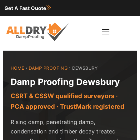
Get A Fast Quote
HOME
›
DAMP PROOFING
› DEWSBURY
Damp Proofing Dewsbury
CSRT & CSSW qualified surveyors ·
PCA approved · TrustMark registered
Rising damp, penetrating damp,
condensation and timber decay treated