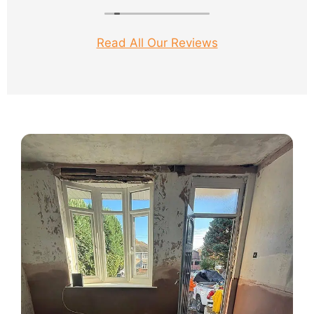
Nixon his work colleague worked solid for 3
days and produced a brilliant job.
Read All Our Reviews
Damp proof sorted, wonderful plastering and
so very clean and tidy.
Big thanks to both Sam and Nixon.
Would not hesitate to recommend.