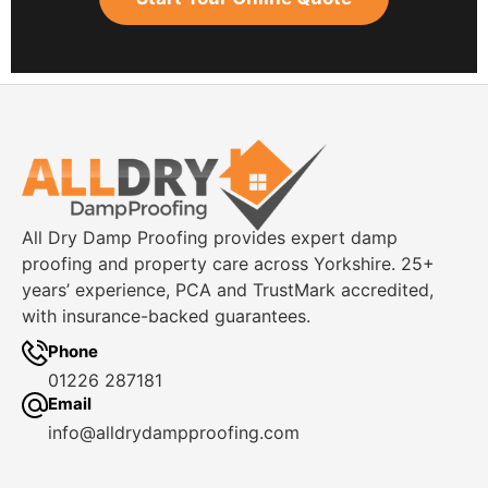
All Dry Damp Proofing provides expert damp
proofing and property care across Yorkshire. 25+
years’ experience, PCA and TrustMark accredited,
with insurance-backed guarantees.
Phone
01226 287181
Email
info@alldrydampproofing.com