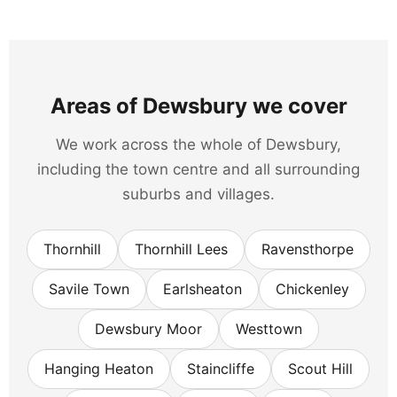
Areas of Dewsbury we cover
We work across the whole of Dewsbury,
including the town centre and all surrounding
suburbs and villages.
Thornhill
Thornhill Lees
Ravensthorpe
Savile Town
Earlsheaton
Chickenley
Dewsbury Moor
Westtown
Hanging Heaton
Staincliffe
Scout Hill