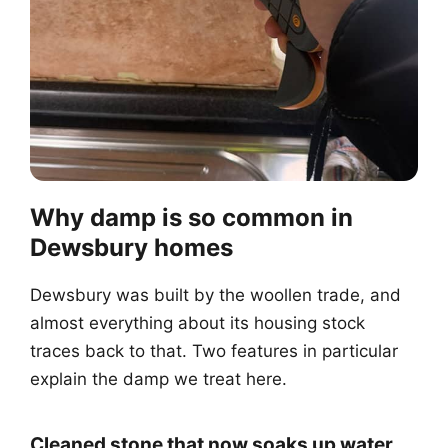
Why damp is so common in
Dewsbury homes
Dewsbury was built by the woollen trade, and
almost everything about its housing stock
traces back to that. Two features in particular
explain the damp we treat here.
Cleaned stone that now soaks up water