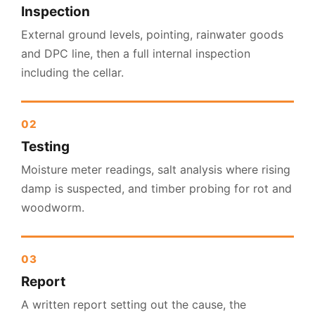
Inspection
External ground levels, pointing, rainwater goods
and DPC line, then a full internal inspection
including the cellar.
Testing
Moisture meter readings, salt analysis where rising
damp is suspected, and timber probing for rot and
woodworm.
Report
A written report setting out the cause, the