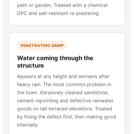
path or garden. Treated with a chemical
DPC and salt-resistant re-plastering.
PENETRATING DAMP
Water coming through the
structure
Appears at any height and worsens after
heavy rain. The most common problem in
the town. Abrasively cleaned sandstone,
cement repointing and defective rainwater
goods on tall terraced elevations. Treated
by fixing the defect first, then making good
internally.