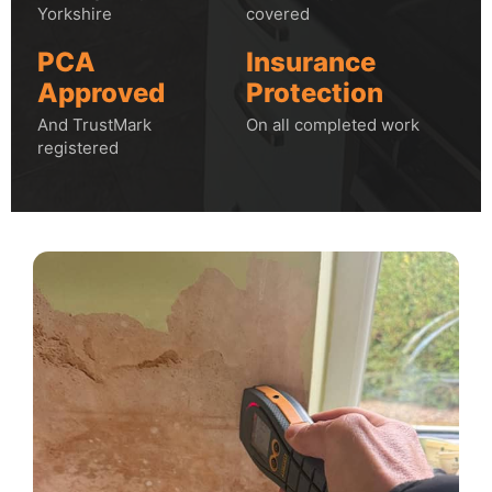
Yorkshire
covered
PCA
Insurance
Approved
Protection
And TrustMark
On all completed work
registered