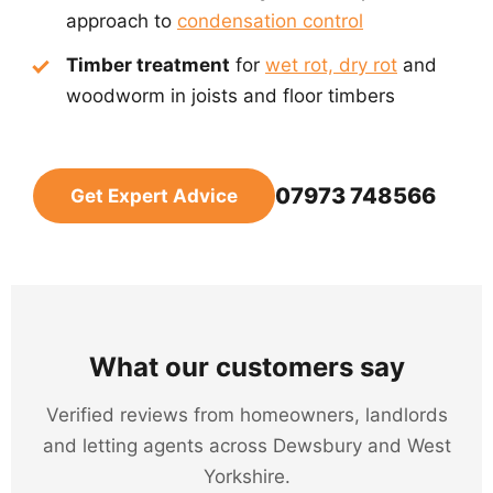
approach to
condensation control
Timber treatment
for
wet rot, dry rot
and
woodworm in joists and floor timbers
07973 748566
Get Expert Advice
What our customers say
Verified reviews from homeowners, landlords
and letting agents across Dewsbury and West
Yorkshire.