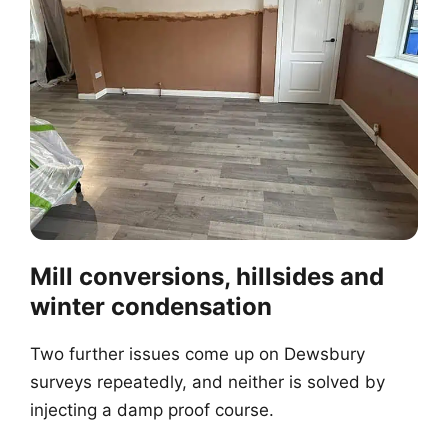
Mill conversions, hillsides and
winter condensation
Two further issues come up on Dewsbury
surveys repeatedly, and neither is solved by
injecting a damp proof course.