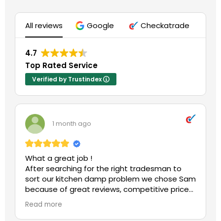
All reviews
Google
Checkatrade
4.7
Top Rated Service
Verified by Trustindex
1 month ago
What a great job !
After searching for the right tradesman to
sort our kitchen damp problem we chose Sam
because of great reviews, competitive price
and his qualifications.
Read more
What a wise move.