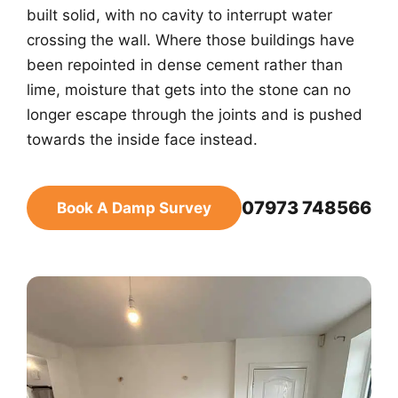
built solid, with no cavity to interrupt water
crossing the wall. Where those buildings have
been repointed in dense cement rather than
lime, moisture that gets into the stone can no
longer escape through the joints and is pushed
towards the inside face instead.
07973 748566
Book A Damp Survey