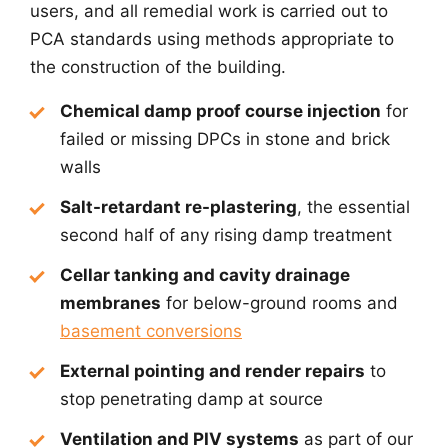
users, and all remedial work is carried out to
PCA standards using methods appropriate to
the construction of the building.
Chemical damp proof course injection
for
failed or missing DPCs in stone and brick
walls
Salt-retardant re-plastering
, the essential
second half of any rising damp treatment
Cellar tanking and cavity drainage
membranes
for below-ground rooms and
basement conversions
External pointing and render repairs
to
stop penetrating damp at source
Ventilation and PIV systems
as part of our