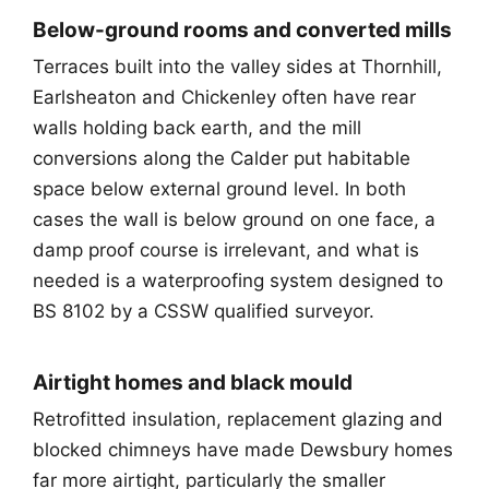
Below-ground rooms and converted mills
Terraces built into the valley sides at Thornhill,
Earlsheaton and Chickenley often have rear
walls holding back earth, and the mill
conversions along the Calder put habitable
space below external ground level. In both
cases the wall is below ground on one face, a
damp proof course is irrelevant, and what is
needed is a waterproofing system designed to
BS 8102 by a CSSW qualified surveyor.
Airtight homes and black mould
Retrofitted insulation, replacement glazing and
blocked chimneys have made Dewsbury homes
far more airtight, particularly the smaller