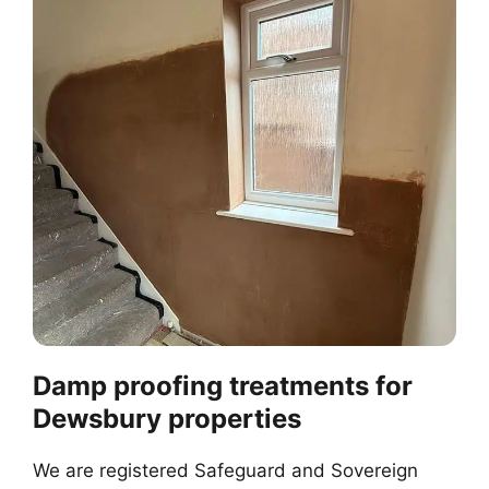
Damp proofing treatments for
Dewsbury properties
We are registered Safeguard and Sovereign