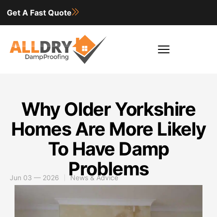
Get A Fast Quote
Why Older Yorkshire
Homes Are More Likely
To Have Damp
Problems
Jun 03 — 2026
News & Advice