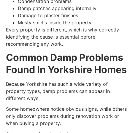
Condensation problems
Damp patches appearing internally
Damage to plaster finishes
Musty smells inside the property
Every property is different, which is why correctly
identifying the cause is essential before
recommending any work.
Common Damp Problems
Found In Yorkshire Homes
Because Yorkshire has such a wide variety of
property types, damp problems can appear in
different ways.
Some homeowners notice obvious signs, while others
only discover problems during renovation work or
when buying a property.