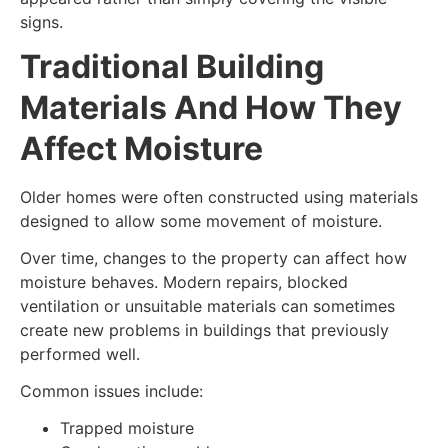
signs.
Traditional Building
Materials And How They
Affect Moisture
Older homes were often constructed using materials
designed to allow some movement of moisture.
Over time, changes to the property can affect how
moisture behaves. Modern repairs, blocked
ventilation or unsuitable materials can sometimes
create new problems in buildings that previously
performed well.
Common issues include:
Trapped moisture