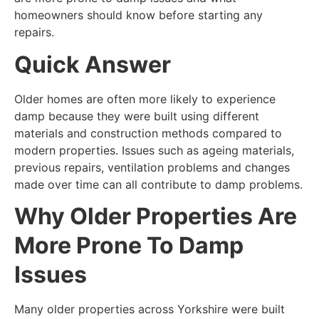
homeowners should know before starting any
repairs.
Quick Answer
Older homes are often more likely to experience
damp because they were built using different
materials and construction methods compared to
modern properties. Issues such as ageing materials,
previous repairs, ventilation problems and changes
made over time can all contribute to damp problems.
Why Older Properties Are
More Prone To Damp
Issues
Many older properties across Yorkshire were built