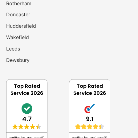
Rotherham
Doncaster
Huddersfield
Wakefield
Leeds
Dewsbury
Top Rated
Top Rated
Service 2026
Service 2026
4.7
9.1
verified by Trustindex
verified by Trustindex