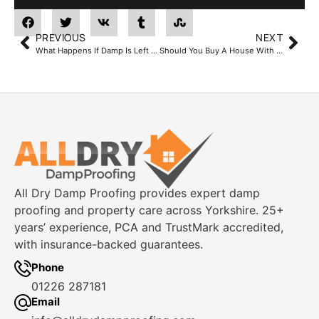
PREVIOUS
NEXT
What Happens If Damp Is Left Untreated?
Should You Buy A House With Damp? Advice From Yorkshire Damp Specialists
All Dry Damp Proofing provides expert damp
proofing and property care across Yorkshire. 25+
years’ experience, PCA and TrustMark accredited,
with insurance-backed guarantees.
Phone
01226 287181
Email