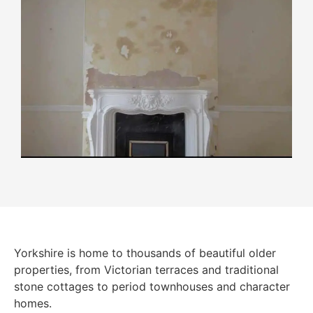
Yorkshire is home to thousands of beautiful older
properties, from Victorian terraces and traditional
stone cottages to period townhouses and character
homes.