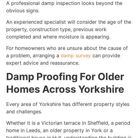
A professional damp inspection looks beyond the
obvious signs.
An experienced specialist will consider the age of the
property, construction type, previous work
completed and where moisture is appearing.
For homeowners who are unsure about the cause of
a problem, arranging a
damp survey
can provide
expert advice and reassurance.
Damp Proofing For Older
Homes Across Yorkshire
Every area of Yorkshire has different property styles
and challenges.
Whether it is a Victorian terrace in Sheffield, a period
home in Leeds, an older property in York or a
traditional house in Hull, understanding the building is