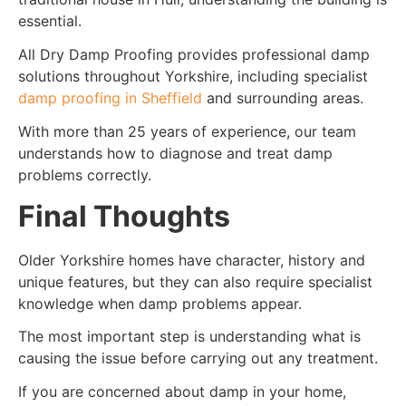
essential.
All Dry Damp Proofing provides professional damp
solutions throughout Yorkshire, including specialist
damp proofing in Sheffield
and surrounding areas.
With more than 25 years of experience, our team
understands how to diagnose and treat damp
problems correctly.
Final Thoughts
Older Yorkshire homes have character, history and
unique features, but they can also require specialist
knowledge when damp problems appear.
The most important step is understanding what is
causing the issue before carrying out any treatment.
If you are concerned about damp in your home,