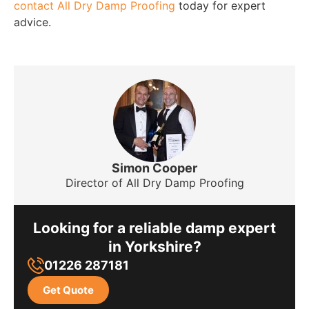
contact All Dry Damp Proofing
today for expert
advice.
Simon Cooper
Director of All Dry Damp Proofing
Looking for a reliable damp expert
in Yorkshire?
01226 287181
Get Quote