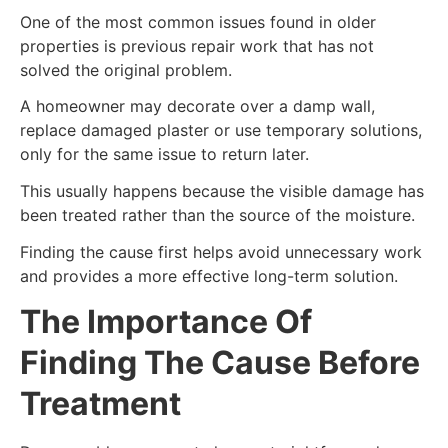
One of the most common issues found in older
properties is previous repair work that has not
solved the original problem.
A homeowner may decorate over a damp wall,
replace damaged plaster or use temporary solutions,
only for the same issue to return later.
This usually happens because the visible damage has
been treated rather than the source of the moisture.
Finding the cause first helps avoid unnecessary work
and provides a more effective long-term solution.
The Importance Of
Finding The Cause Before
Treatment