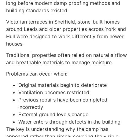
long before modern damp proofing methods and
building standards existed.
Victorian terraces in Sheffield, stone-built homes
around Leeds and older properties across York and
Hull were designed to work differently from newer
houses.
Traditional properties often relied on natural airflow
and breathable materials to manage moisture.
Problems can occur when:
Original materials begin to deteriorate
Ventilation becomes restricted
Previous repairs have been completed
incorrectly
External ground levels change
Water enters through defects in the building
The key is understanding why the damp has
appeared rather than simply covering the visible