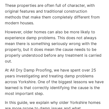
These properties are often full of character, with
original features and traditional construction
methods that make them completely different from
modern houses.
However, older homes can also be more likely to
experience damp problems. This does not always
mean there is something seriously wrong with the
property, but it does mean the cause needs to be
properly understood before any treatment is carried
out.
At All Dry Damp Proofing, we have spent over 25
years investigating and treating damp problems
across Yorkshire. One of the biggest lessons we have
learned is that correctly identifying the cause is the
most important step.
In this guide, we explain why older Yorkshire homes
are more prone to damp issues and what