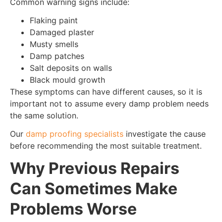
Common warning signs include:
Flaking paint
Damaged plaster
Musty smells
Damp patches
Salt deposits on walls
Black mould growth
These symptoms can have different causes, so it is
important not to assume every damp problem needs
the same solution.
Our
damp proofing specialists
investigate the cause
before recommending the most suitable treatment.
Why Previous Repairs
Can Sometimes Make
Problems Worse