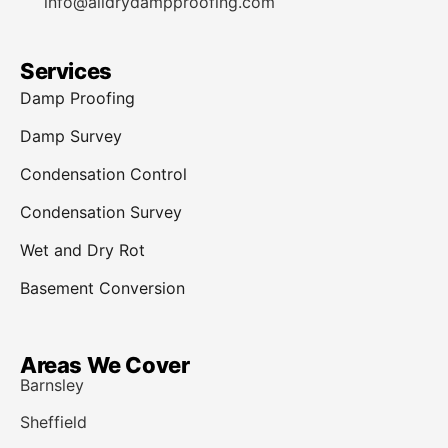
info@alldrydampproofing.com
Services
Damp Proofing
Damp Survey
Condensation Control
Condensation Survey
Wet and Dry Rot
Basement Conversion
Areas We Cover
Barnsley
Sheffield