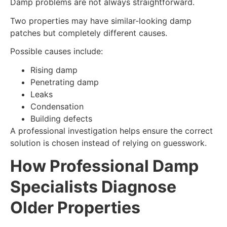
Damp problems are not always straightforward.
Two properties may have similar-looking damp
patches but completely different causes.
Possible causes include:
Rising damp
Penetrating damp
Leaks
Condensation
Building defects
A professional investigation helps ensure the correct
solution is chosen instead of relying on guesswork.
How Professional Damp
Specialists Diagnose
Older Properties