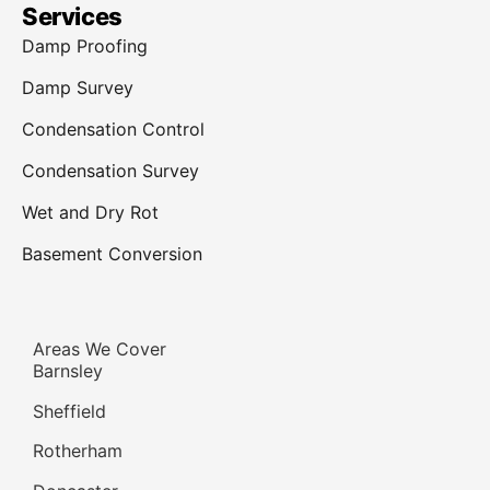
Services
Damp Proofing
Damp Survey
Condensation Control
Condensation Survey
Wet and Dry Rot
Basement Conversion
Areas We Cover
Barnsley
Sheffield
Rotherham