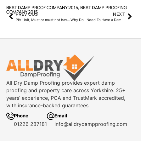
BEST DAMP PROOF COMPANY 2015
,
BEST DAMP PROOFING
COMPANY 2015
PREVIOUS
NEXT
PIV Unit, Must or must not have?
Why Do I Need To Have a Damp & Timber Report Carried Out
All Dry Damp Proofing provides expert damp
proofing and property care across Yorkshire. 25+
years’ experience, PCA and TrustMark accredited,
with insurance-backed guarantees.
Phone
Email
01226 287181
info@alldrydampproofing.com