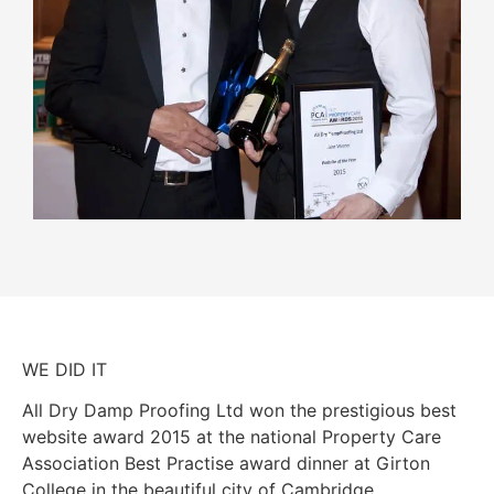
WE DID IT
All Dry Damp Proofing Ltd won the prestigious best
website award 2015 at the national Property Care
Association Best Practise award dinner at Girton
College in the beautiful city of Cambridge.