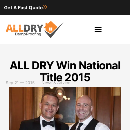
Get A Fast Quote
ALL DRY Win National
Title 2015
Sep 21 — 2015
News & Advice