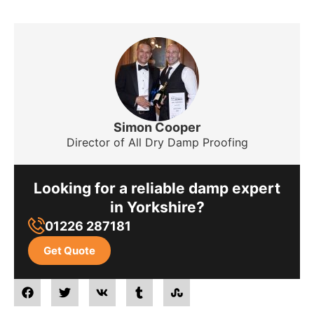
Simon Cooper
Director of All Dry Damp Proofing
Looking for a reliable damp expert
in Yorkshire?
01226 287181
Get Quote