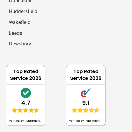
Doncaster
Huddersfield
Wakefield
Leeds
Dewsbury
Top Rated
Top Rated
Service 2026
Service 2026
4.7
9.1
verified by Trustindex
verified by Trustindex