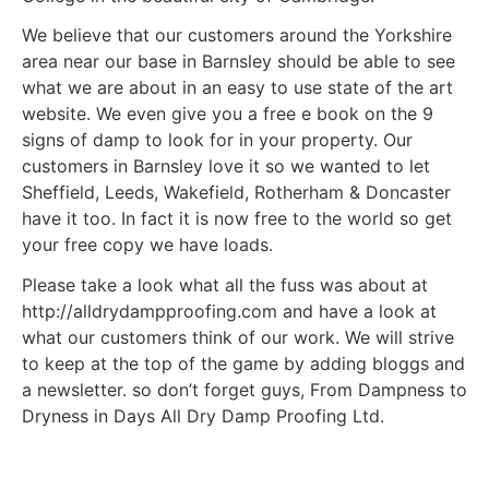
We believe that our customers around the Yorkshire
area near our base in Barnsley should be able to see
what we are about in an easy to use state of the art
website. We even give you a free e book on the 9
signs of damp to look for in your property. Our
customers in Barnsley love it so we wanted to let
Sheffield, Leeds, Wakefield, Rotherham & Doncaster
have it too. In fact it is now free to the world so get
your free copy we have loads.
Please take a look what all the fuss was about at
http://alldrydampproofing.com and have a look at
what our customers think of our work. We will strive
to keep at the top of the game by adding bloggs and
a newsletter. so don’t forget guys, From Dampness to
Dryness in Days All Dry Damp Proofing Ltd.