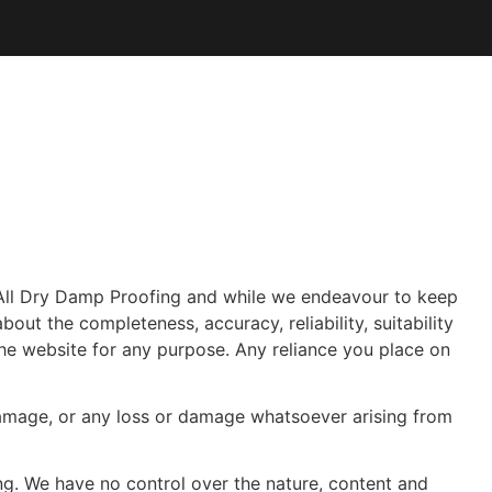
All Dry Damp Proofing
and while we endeavour to keep
out the completeness, accuracy, reliability, suitability
 the website for any purpose. Any reliance you place on
r damage, or any loss or damage whatsoever arising from
ng. We have no control over the nature, content and