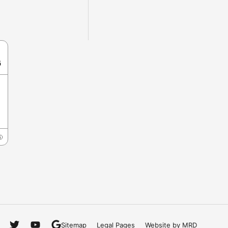
6
Sitemap
Legal Pages
Website by MRD