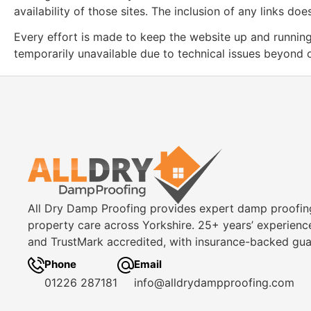
availability of those sites. The inclusion of any links 
Every effort is made to keep the website up and running 
temporarily unavailable due to technical issues beyond o
All Dry Damp Proofing provides expert damp proofin
property care across Yorkshire. 25+ years’ experienc
and TrustMark accredited, with insurance-backed gua
Phone
Email
01226 287181
info@alldrydampproofing.com