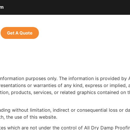
om
Get A Quote
 information purposes only. The information is provided by
entations or warranties of any kind, express or implied, ab
mation, products, services, or related graphics contained on
luding without limitation, indirect or consequential loss o
th, the use of this website.
ites which are not under the control of All Dry Damp Proofi