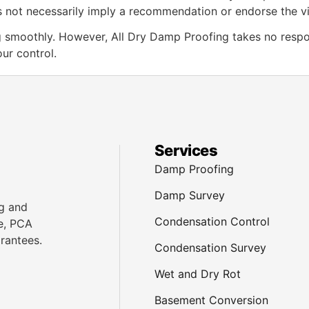
does not necessarily imply a recommendation or endorse the 
smoothly. However, All Dry Damp Proofing takes no responsib
ur control.
Services
Damp Proofing
Damp Survey
g and
Condensation Control
e, PCA
rantees.
Condensation Survey
Wet and Dry Rot
Basement Conversion