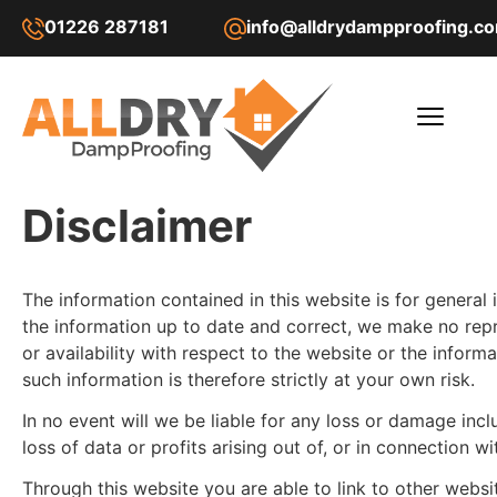
01226 287181
info@alldrydampproofing.c
Disclaimer
The information contained in this website is for general
the information up to date and correct, we make no repres
or availability with respect to the website or the infor
such information is therefore strictly at your own risk.
In no event will we be liable for any loss or damage inc
loss of data or profits arising out of, or in connection wi
Through this website you are able to link to other webs