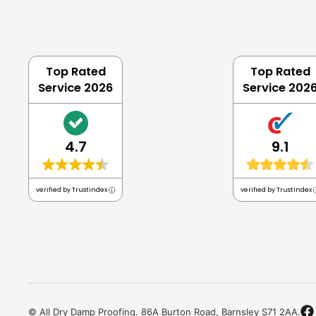
Top Rated
Top Rated
Service 2026
Service 202
4.7
9.1
verified by Trustindex
verified by Trustindex
© All Dry Damp Proofing. 86A Burton Road, Barnsley S71 2AA.