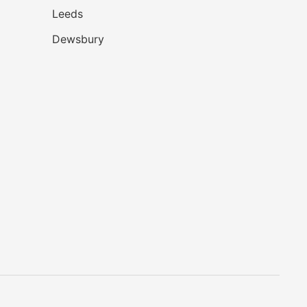
Leeds
Dewsbury