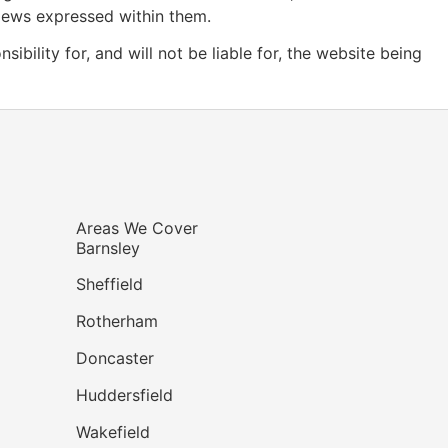
views expressed within them.
ility for, and will not be liable for, the website being
Areas We Cover
Barnsley
Sheffield
Rotherham
Doncaster
Huddersfield
Wakefield