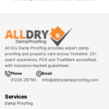
All Dry Damp Proofing provides expert damp
proofing and property care across Yorkshire. 25+
years’ experience, PCA and TrustMark accredited,
with insurance-backed guarantees.
Phone
Email
01226 287181
info@alldrydampproofing.com
Services
Damp Proofing