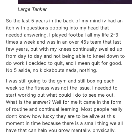
Large Tanker
So the last 5 years in the back of my mind iv had an
itch with questions popping into my head that
needed answering. I played football all my life 2-3
times a week and was in an over 45s team that last
few years, but with my knees continually swelled up
from day to day and not being able to kneel down to
do work I decided to quit, and I mean quit for good.
No 5 aside, no kickabouts nada, nothing.
I was still going to the gym and still boxing each
week so the fitness was not the issue. I needed to
start working out what could I do to see me out.
What is the answer? Well for me it came in the form
of routine and continual learning. Most people really
don’t know how lucky they are to be alive at this
moment in time because there is a small thing we all
have that can help you grow mentally, physically,