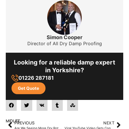
Simon Cooper
Director of All Dry Damp Proofing
Looking for a reliable damp expert
in Yorkshire?
01226 287181
Get Quote
MIDLIFE
PREVIOUS
NEXT
Are We Seeing More Dry Rot Outbreaks ?
Viral YouTube Video Gets Controversial Reaction