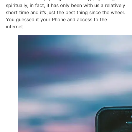
spiritually, in fact, it has only been with us a relatively
short time and it’s just the best thing since the wheel.
You guessed it your Phone and access to the
internet.