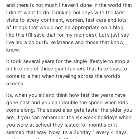
and there is not much I haven’t done in the world that
I didn’t want to do. Drinking holidays with the lads,
visits to every continent, women, fast cars and lots
of things that would not be appropriate on a blog
like this (I’ll save that for my memoirs), Let’s just say
I’ve led a colourful existence and those that know,
know.
It took several years for the single lifestyle to stop a
bit like one of these giant tankers that take days to
come to a halt when traveling across the world’s
oceans.
Its, when you sit and think how fast the years have
gone past and you can double the speed when kids
come along. The speed also gets faster the older you
are. If you can remember the six week holidays when
you were at school they lasted for months or it
seemed that way. Now it’s a Sunday 1 every 4 days