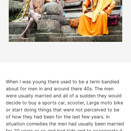
When I was young there used to be a term bandied
about for men in and around there 40s. The men
were usually married and all of a sudden they would
decide to buy a sports car, scooter, Large moto bike
or start doing things that were not perceived to be
of how they had been for the last few years. In
situation comedies the men had usually been married
for 20 years or so and had kids and to exaggerate it