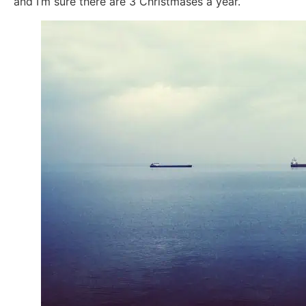
and I’m sure there are 3 Christmases a year.