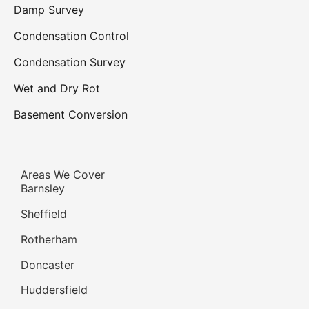
Damp Survey
Condensation Control
Condensation Survey
Wet and Dry Rot
Basement Conversion
Areas We Cover
Barnsley
Sheffield
Rotherham
Doncaster
Huddersfield