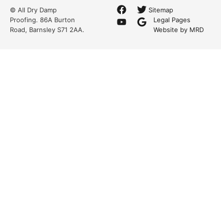
© All Dry Damp
Sitemap
Proofing. 86A Burton
Legal Pages
Road, Barnsley S71 2AA.
Website by MRD