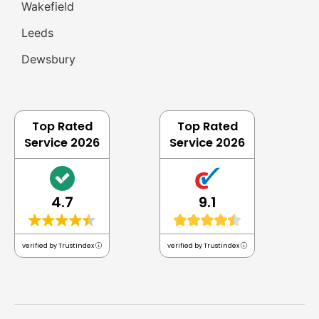
Wakefield
Leeds
Dewsbury
Top Rated
Top Rated
Service 2026
Service 2026
4.7
9.1
verified by Trustindex
verified by Trustindex