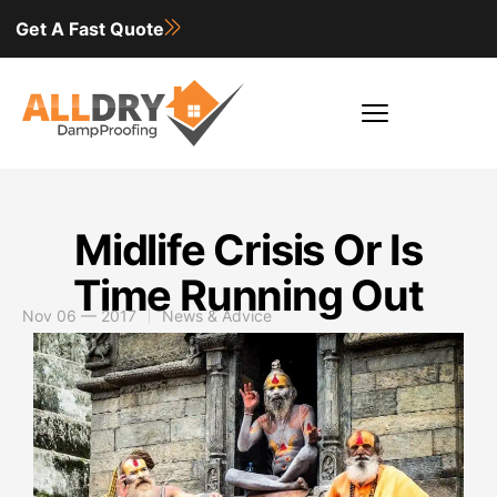
Get A Fast Quote
Midlife Crisis Or Is
Time Running Out
Nov 06 — 2017
News & Advice