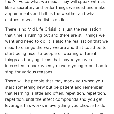
the A I voice what we need. They will speak with us
like a secretary and order things we need and make
appointments and tell us the weather and what
clothes to wear the list is endless.
There is no Mid Life Crisis! it is just the realisation
that time is running out and there are still things we
want and need to do. It is also the realisation that we
need to change the way we are and that could be to
start being nicer to people or wearing different
things and buying items that maybe you were
interested in back when you were younger but had to
stop for various reasons.
There will be people that may mock you when you
start something new but be patient and remember
that learning is little and often, repetition, repetition,
repetition, until the effect compounds and you get
leverage. this works in everything you choose to do.