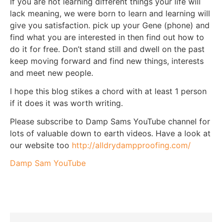
If you are not learning different things your life will
lack meaning, we were born to learn and learning will
give you satisfaction. pick up your Gene (phone) and
find what you are interested in then find out how to
do it for free. Don’t stand still and dwell on the past
keep moving forward and find new things, interests
and meet new people.
I hope this blog stikes a chord with at least 1 person
if it does it was worth writing.
Please subscribe to Damp Sams YouTube channel for
lots of valuable down to earth videos. Have a look at
our website too
http://alldrydampproofing.com/
Damp Sam YouTube