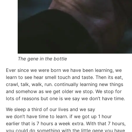
The gene in the bottle
Ever since we were born we have been learning, we
learn to see hear smell touch and taste. Then its eat,
crawl, talk, walk, run. continually learning new things
and somehow as we get older we stop. We stop for
lots of reasons but one is we say we don’t have time.
We sleep a third of our lives and we say
we don’t have time to learn. if we got up 1 hour
earlier that is 7 hours a week extra. With that 7 hours,
you could do something with the little gene you have