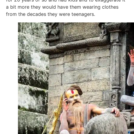
a bit more they would have them wearing clothes
from the decades they were teenagers.