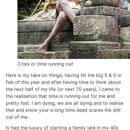
Crisis or time running out
Here is my take on things, having hit the big 5 & 0 in
Feb of this year and after having time to think about
the next half of my life (or next 70 years), I came to
the realisation that time is running out for me and
pretty fast. I am dying, we are all dying and to realise
that and know your a long time dead scares the shit
out of me.
Iv had the luxury of starting a family late in my 40s