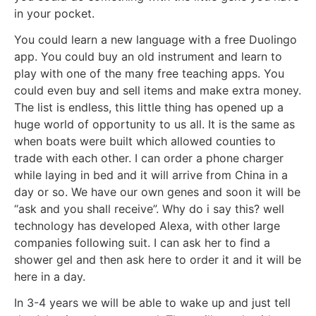
in your pocket.
You could learn a new language with a free Duolingo
app. You could buy an old instrument and learn to
play with one of the many free teaching apps. You
could even buy and sell items and make extra money.
The list is endless, this little thing has opened up a
huge world of opportunity to us all. It is the same as
when boats were built which allowed counties to
trade with each other. I can order a phone charger
while laying in bed and it will arrive from China in a
day or so. We have our own genes and soon it will be
“ask and you shall receive”. Why do i say this? well
technology has developed Alexa, with other large
companies following suit. I can ask her to find a
shower gel and then ask here to order it and it will be
here in a day.
In 3-4 years we will be able to wake up and just tell