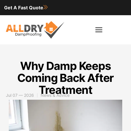
Get A Fast Quote
Why Damp Keeps
Coming Back After
Treatment
Jul 07 — 2026
News & Advice