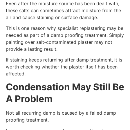
Even after the moisture source has been dealt with,
these salts can sometimes attract moisture from the
air and cause staining or surface damage.
This is one reason why specialist replastering may be
needed as part of a damp proofing treatment. Simply
painting over salt-contaminated plaster may not
provide a lasting result.
If staining keeps returning after damp treatment, it is
worth checking whether the plaster itself has been
affected.
Condensation May Still Be
A Problem
Not all recurring damp is caused by a failed damp
proofing treatment.