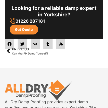
Looking for a reliable damp expert
in Yorkshire?
01226 287181
Get Quote
PREVIOUS
Can You Fix Damp Yourself?
All Dry Damp Proofing provides expert damp
proofing and property care across Yorkshire. 25+