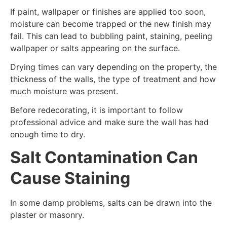
If paint, wallpaper or finishes are applied too soon,
moisture can become trapped or the new finish may
fail. This can lead to bubbling paint, staining, peeling
wallpaper or salts appearing on the surface.
Drying times can vary depending on the property, the
thickness of the walls, the type of treatment and how
much moisture was present.
Before redecorating, it is important to follow
professional advice and make sure the wall has had
enough time to dry.
Salt Contamination Can
Cause Staining
In some damp problems, salts can be drawn into the
plaster or masonry.