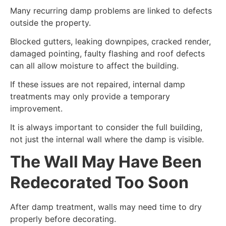
Many recurring damp problems are linked to defects
outside the property.
Blocked gutters, leaking downpipes, cracked render,
damaged pointing, faulty flashing and roof defects
can all allow moisture to affect the building.
If these issues are not repaired, internal damp
treatments may only provide a temporary
improvement.
It is always important to consider the full building,
not just the internal wall where the damp is visible.
The Wall May Have Been
Redecorated Too Soon
After damp treatment, walls may need time to dry
properly before decorating.