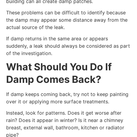
building can all create damp patches.
These problems can be difficult to identify because
the damp may appear some distance away from the
actual source of the leak.
If damp returns in the same area or appears
suddenly, a leak should always be considered as part
of the investigation.
What Should You Do If
Damp Comes Back?
If damp keeps coming back, try not to keep painting
over it or applying more surface treatments.
Instead, look for patterns. Does it get worse after
rain? Does it appear in winter? Is it near a chimney
breast, external wall, bathroom, kitchen or radiator
pipe?