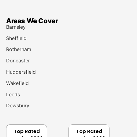
Areas We Cover
Barnsley
Sheffield
Rotherham
Doncaster
Huddersfield
Wakefield
Leeds
Dewsbury
Top Rated
Top Rated