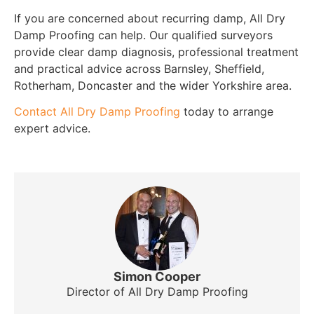
If you are concerned about recurring damp, All Dry
Damp Proofing can help. Our qualified surveyors
provide clear damp diagnosis, professional treatment
and practical advice across Barnsley, Sheffield,
Rotherham, Doncaster and the wider Yorkshire area.
Contact All Dry Damp Proofing
today to arrange
expert advice.
Simon Cooper
Director of All Dry Damp Proofing