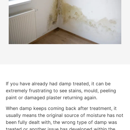
If you have already had damp treated, it can be
extremely frustrating to see stains, mould, peeling
paint or damaged plaster returning again.
When damp keeps coming back after treatment, it
usually means the original source of moisture has not
been fully dealt with, the wrong type of damp was
treated or another issue has developed within the