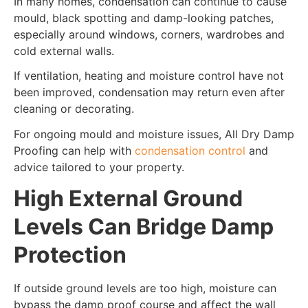
In many homes, condensation can continue to cause
mould, black spotting and damp-looking patches,
especially around windows, corners, wardrobes and
cold external walls.
If ventilation, heating and moisture control have not
been improved, condensation may return even after
cleaning or decorating.
For ongoing mould and moisture issues, All Dry Damp
Proofing can help with
condensation control
and
advice tailored to your property.
High External Ground
Levels Can Bridge Damp
Protection
If outside ground levels are too high, moisture can
bypass the damp proof course and affect the wall