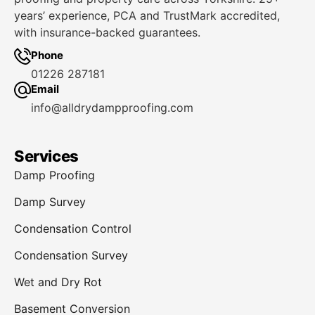
years’ experience, PCA and TrustMark accredited,
with insurance-backed guarantees.
Phone
01226 287181
Email
info@alldrydampproofing.com
Services
Damp Proofing
Damp Survey
Condensation Control
Condensation Survey
Wet and Dry Rot
Basement Conversion