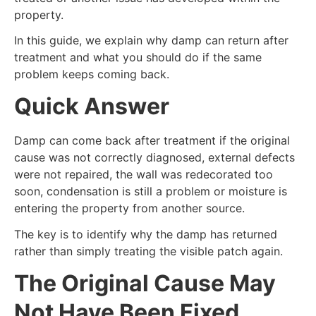
property.
In this guide, we explain why damp can return after
treatment and what you should do if the same
problem keeps coming back.
Quick Answer
Damp can come back after treatment if the original
cause was not correctly diagnosed, external defects
were not repaired, the wall was redecorated too
soon, condensation is still a problem or moisture is
entering the property from another source.
The key is to identify why the damp has returned
rather than simply treating the visible patch again.
The Original Cause May
Not Have Been Fixed