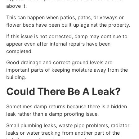
above it.
This can happen when patios, paths, driveways or
flower beds have been built up against the property.
If this issue is not corrected, damp may continue to
appear even after internal repairs have been
completed.
Good drainage and correct ground levels are
important parts of keeping moisture away from the
building.
Could There Be A Leak?
Sometimes damp returns because there is a hidden
leak rather than a damp proofing issue.
Small plumbing leaks, waste pipe problems, radiator
leaks or water tracking from another part of the