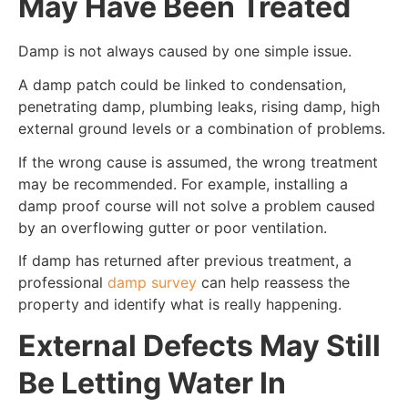
May Have Been Treated
Damp is not always caused by one simple issue.
A damp patch could be linked to condensation,
penetrating damp, plumbing leaks, rising damp, high
external ground levels or a combination of problems.
If the wrong cause is assumed, the wrong treatment
may be recommended. For example, installing a
damp proof course will not solve a problem caused
by an overflowing gutter or poor ventilation.
If damp has returned after previous treatment, a
professional
damp survey
can help reassess the
property and identify what is really happening.
External Defects May Still
Be Letting Water In