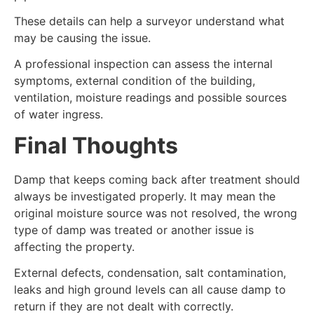
These details can help a surveyor understand what
may be causing the issue.
A professional inspection can assess the internal
symptoms, external condition of the building,
ventilation, moisture readings and possible sources
of water ingress.
Final Thoughts
Damp that keeps coming back after treatment should
always be investigated properly. It may mean the
original moisture source was not resolved, the wrong
type of damp was treated or another issue is
affecting the property.
External defects, condensation, salt contamination,
leaks and high ground levels can all cause damp to
return if they are not dealt with correctly.