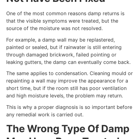
One of the most common reasons damp returns is
that the visible symptoms were treated, but the
source of the moisture was not resolved.
For example, a damp wall may be replastered,
painted or sealed, but if rainwater is still entering
through damaged brickwork, failed pointing or
leaking gutters, the damp can eventually come back.
The same applies to condensation. Cleaning mould or
repainting a wall may improve the appearance for a
short time, but if the room still has poor ventilation
and high moisture levels, the problem may return.
This is why a proper diagnosis is so important before
any remedial work is carried out.
The Wrong Type Of Damp