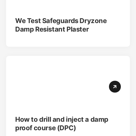
We Test Safeguards Dryzone
Damp Resistant Plaster
How to drill and inject a damp
proof course (DPC)