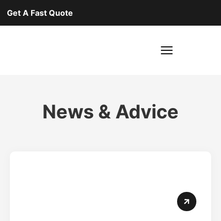
Get A Fast Quote
News & Advice