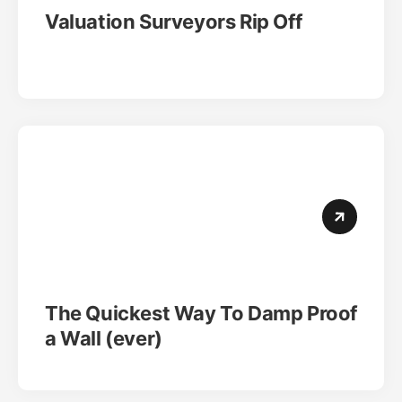
Valuation Surveyors Rip Off
The Quickest Way To Damp Proof
a Wall (ever)