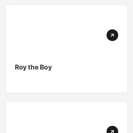
Roy the Boy