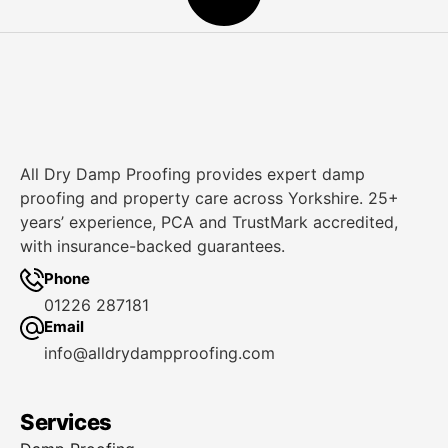
All Dry Damp Proofing provides expert damp
proofing and property care across Yorkshire. 25+
years’ experience, PCA and TrustMark accredited,
with insurance-backed guarantees.
Phone
01226 287181
Email
info@alldrydampproofing.com
Services