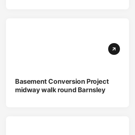
Basement Conversion Project
midway walk round Barnsley