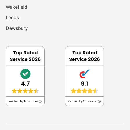
Wakefield
Leeds
Dewsbury
Top Rated
Top Rated
Service 2026
Service 2026
4.7
9.1
verified by Trustindex
verified by Trustindex