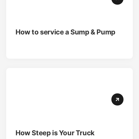
How to service a Sump & Pump
How Steep is Your Truck