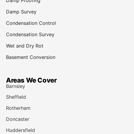
Damp Proofing
Damp Survey
Condensation Control
Condensation Survey
Wet and Dry Rot
Basement Conversion
Areas We Cover
Barnsley
Sheffield
Rotherham
Doncaster
Huddersfield