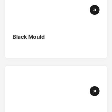
Black Mould