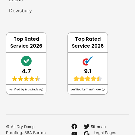
Honest
Bread & Butter Work