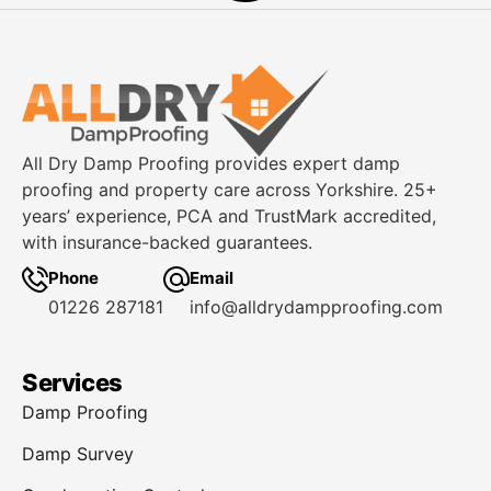
How To Treat Damp Walls
Without Any Mess