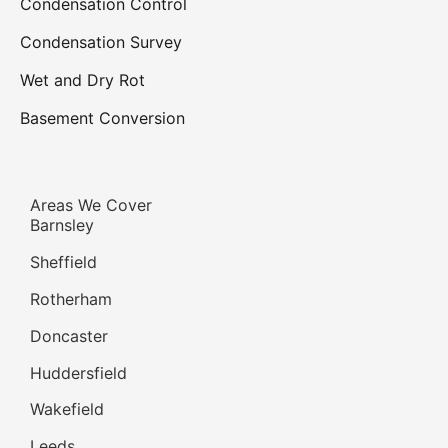
Home Insurance Companies and
the Ombudsman, Are they