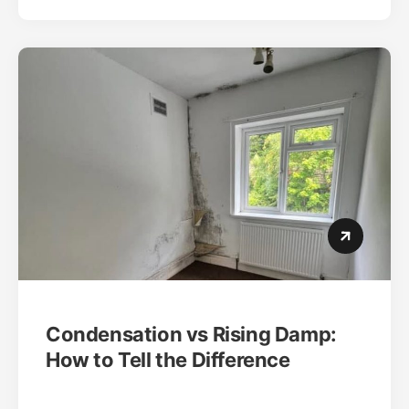
Condensation vs Rising Damp:
How to Tell the Difference