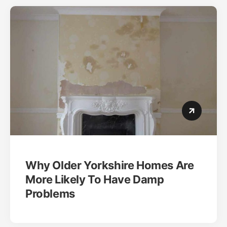
Why Older Yorkshire Homes Are
More Likely To Have Damp
Problems