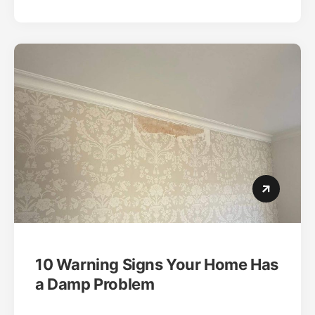
10 Warning Signs Your Home Has
a Damp Problem