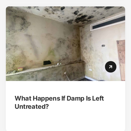
What Happens If Damp Is Left
Untreated?