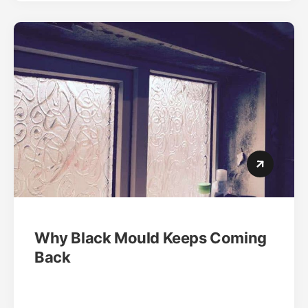
Why Black Mould Keeps Coming
Back