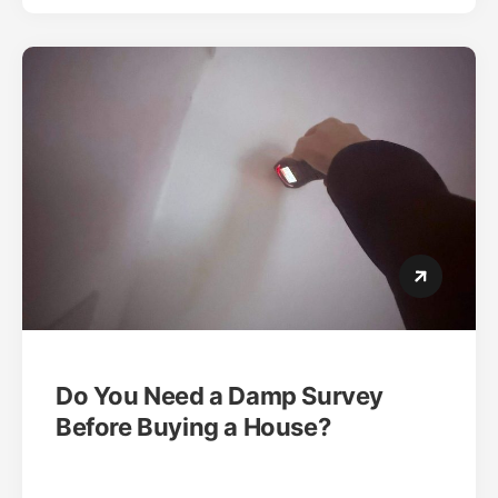
Do You Need a Damp Survey
Before Buying a House?