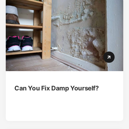
Can You Fix Damp Yourself?