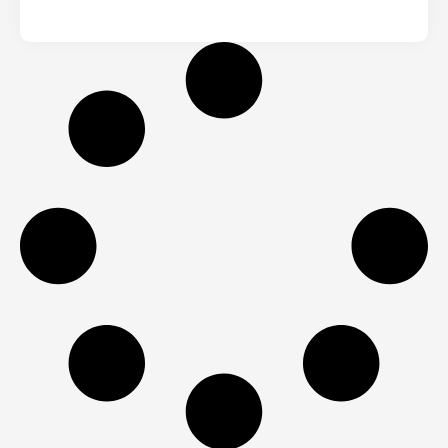
From House to Salon
(Renovation & Shop Fit)