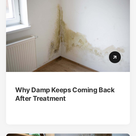
Why Damp Keeps Coming Back
After Treatment