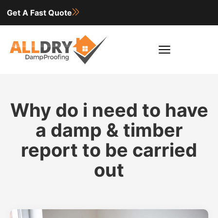
Get A Fast Quote
Why do i need to have
a damp & timber
report to be carried
out