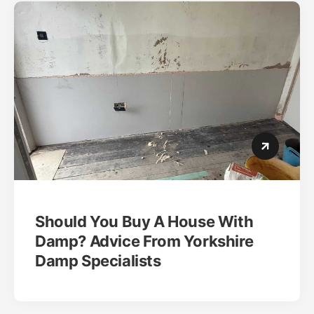
Should You Buy A House With
Damp? Advice From Yorkshire
Damp Specialists